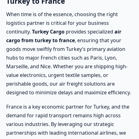
Turkey to France
When time is of the essence, choosing the right
logistics partner is critical for your business
continuity.
Turkey Cargo
provides specialized
air
cargo from turkey to france
, ensuring that your
goods move swiftly from Turkey’s primary aviation
hubs to major French cities such as Paris, Lyon,
Marseille, and Nice. Whether you are shipping high-
value electronics, urgent textile samples, or
perishable goods, our air freight solutions are
designed to minimize delays and maximize efficiency.
France is a key economic partner for Turkey, and the
demand for rapid transport remains high across
various industries. By leveraging our strategic
partnerships with leading international airlines, we