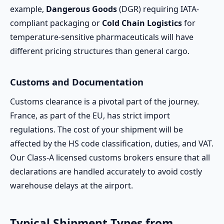
example,
Dangerous Goods
(DGR) requiring IATA-
compliant packaging or
Cold Chain Logistics
for
temperature-sensitive pharmaceuticals will have
different pricing structures than general cargo.
Customs and Documentation
Customs clearance is a pivotal part of the journey.
France, as part of the EU, has strict import
regulations. The cost of your shipment will be
affected by the HS code classification, duties, and VAT.
Our Class-A licensed customs brokers ensure that all
declarations are handled accurately to avoid costly
warehouse delays at the airport.
Typical Shipment Types from