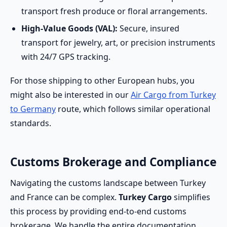
transport fresh produce or floral arrangements.
High-Value Goods (VAL):
Secure, insured
transport for jewelry, art, or precision instruments
with 24/7 GPS tracking.
For those shipping to other European hubs, you
might also be interested in our
Air Cargo from Turkey
to Germany
route, which follows similar operational
standards.
Customs Brokerage and Compliance
Navigating the customs landscape between Turkey
and France can be complex.
Turkey Cargo
simplifies
this process by providing end-to-end customs
brokerage. We handle the entire documentation