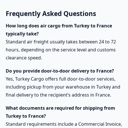
Frequently Asked Questions
How long does air cargo from Turkey to France
typically take?
Standard air freight usually takes between 24 to 72
hours, depending on the service level and customs
clearance speed.
Do you provide door-to-door delivery to France?
Yes, Turkey Cargo offers full door-to-door services,
including pickup from your warehouse in Turkey and
final delivery to the recipient’s address in France.
What documents are required for shipping from
Turkey to France?
Standard requirements include a Commercial Invoice,