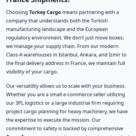
Choosing
Turkey Cargo
means partnering with a
company that understands both the Turkish
manufacturing landscape and the European
regulatory environment. We don’t just move boxes;
we manage your supply chain. From our modern
Class-A warehouses in Istanbul, Ankara, and Izmir to
the final delivery address in France, we maintain full
visibility of your cargo.
Our versatility allows us to scale with your business.
Whether you are a small e-commerce seller utilizing
our 3PL logistics or a large industrial firm requiring
project cargo planning for heavy machinery, we have
the expertise to execute the mission. Our
commitment to safety is backed by comprehensive