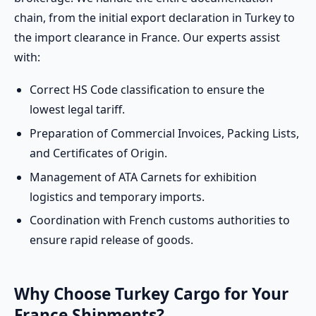
chain, from the initial export declaration in Turkey to
the import clearance in France. Our experts assist
with:
Correct HS Code classification to ensure the
lowest legal tariff.
Preparation of Commercial Invoices, Packing Lists,
and Certificates of Origin.
Management of ATA Carnets for exhibition
logistics and temporary imports.
Coordination with French customs authorities to
ensure rapid release of goods.
Why Choose Turkey Cargo for Your
France Shipments?