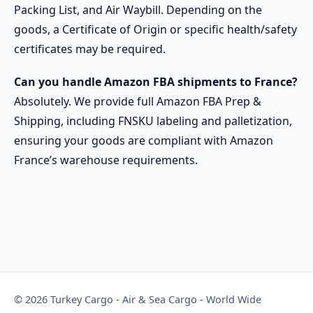
Packing List, and Air Waybill. Depending on the
goods, a Certificate of Origin or specific health/safety
certificates may be required.
Can you handle Amazon FBA shipments to France?
Absolutely. We provide full Amazon FBA Prep &
Shipping, including FNSKU labeling and palletization,
ensuring your goods are compliant with Amazon
France’s warehouse requirements.
© 2026 Turkey Cargo - Air & Sea Cargo - World Wide