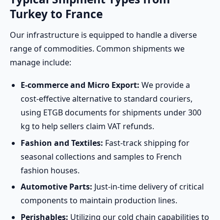
Turkey to France
Our infrastructure is equipped to handle a diverse
range of commodities. Common shipments we
manage include:
E-commerce and Micro Export:
We provide a
cost-effective alternative to standard couriers,
using ETGB documents for shipments under 300
kg to help sellers claim VAT refunds.
Fashion and Textiles:
Fast-track shipping for
seasonal collections and samples to French
fashion houses.
Automotive Parts:
Just-in-time delivery of critical
components to maintain production lines.
Perishables:
Utilizing our cold chain capabilities to