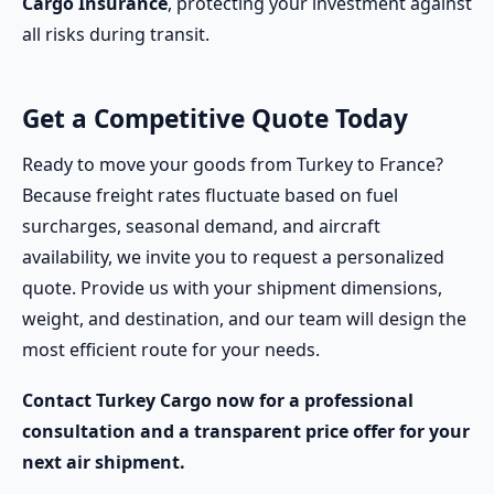
Cargo Insurance
, protecting your investment against
all risks during transit.
Get a Competitive Quote Today
Ready to move your goods from Turkey to France?
Because freight rates fluctuate based on fuel
surcharges, seasonal demand, and aircraft
availability, we invite you to request a personalized
quote. Provide us with your shipment dimensions,
weight, and destination, and our team will design the
most efficient route for your needs.
Contact Turkey Cargo now for a professional
consultation and a transparent price offer for your
next air shipment.