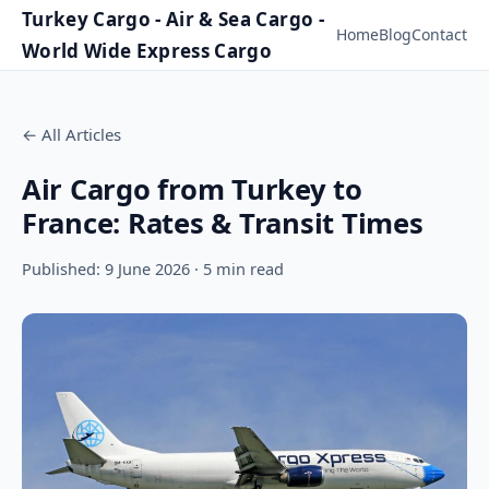
Turkey Cargo - Air & Sea Cargo -
Home
Blog
Contact
World Wide Express Cargo
←
All Articles
Air Cargo from Turkey to
France: Rates & Transit Times
Published: 9 June 2026 · 5 min read