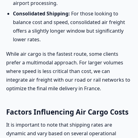
airport processing.
Consolidated Shipping:
For those looking to
balance cost and speed, consolidated air freight
offers a slightly longer window but significantly
lower rates.
While air cargo is the fastest route, some clients
prefer a multimodal approach. For larger volumes
where speed is less critical than cost, we can
integrate air freight with our road or rail networks to
optimize the final mile delivery in France.
Factors Influencing Air Cargo Costs
It is important to note that shipping rates are
dynamic and vary based on several operational