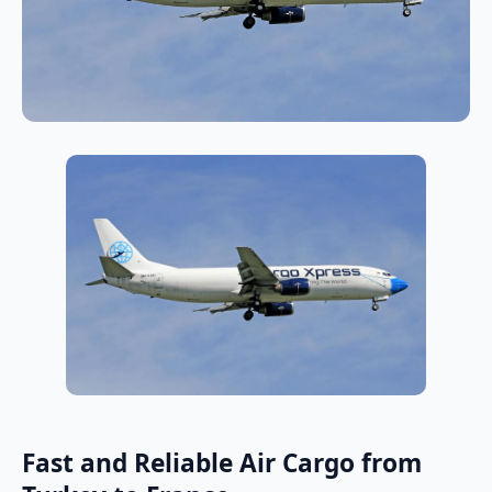
Fast and Reliable Air Cargo from