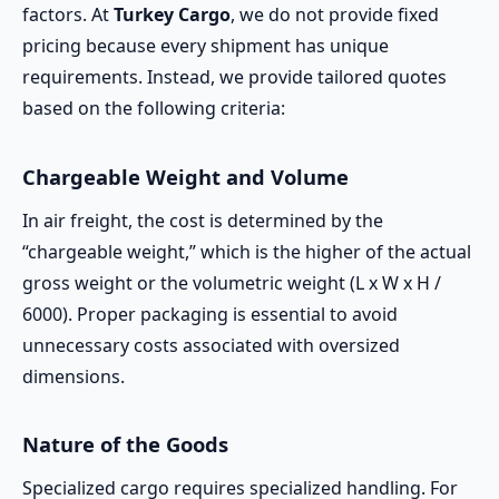
factors. At
Turkey Cargo
, we do not provide fixed
pricing because every shipment has unique
requirements. Instead, we provide tailored quotes
based on the following criteria:
Chargeable Weight and Volume
In air freight, the cost is determined by the
“chargeable weight,” which is the higher of the actual
gross weight or the volumetric weight (L x W x H /
6000). Proper packaging is essential to avoid
unnecessary costs associated with oversized
dimensions.
Nature of the Goods
Specialized cargo requires specialized handling. For