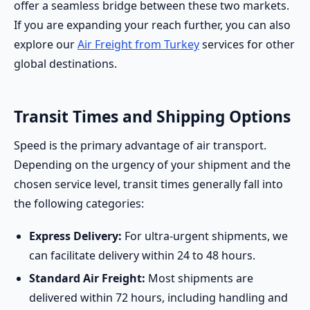
offer a seamless bridge between these two markets.
If you are expanding your reach further, you can also
explore our
Air Freight from Turkey
services for other
global destinations.
Transit Times and Shipping Options
Speed is the primary advantage of air transport.
Depending on the urgency of your shipment and the
chosen service level, transit times generally fall into
the following categories:
Express Delivery:
For ultra-urgent shipments, we
can facilitate delivery within 24 to 48 hours.
Standard Air Freight:
Most shipments are
delivered within 72 hours, including handling and